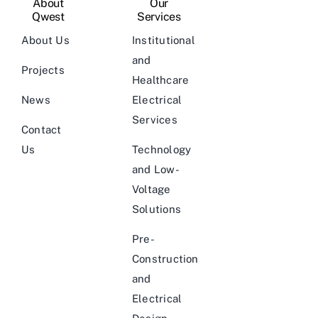
About
Our
Qwest
Services
About Us
Institutional
and
Projects
Healthcare
News
Electrical
Services
Contact
Us
Technology
and Low-
Voltage
Solutions
Pre-
Construction
and
Electrical