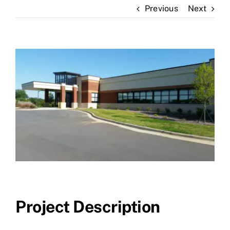
Previous
Next
News
Contact Us
View
Larger
Image
Project Description