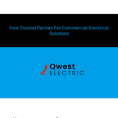
Your Trusted Partner For Commercial Electrical
Solutions