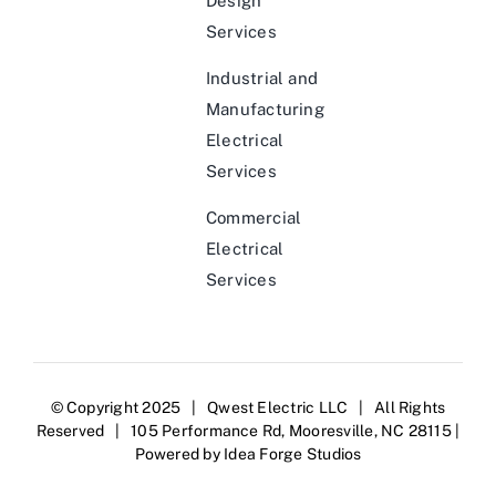
Design
Services
Industrial and
Manufacturing
Electrical
Services
Commercial
Electrical
Services
© Copyright 2025 | Qwest Electric LLC | All Rights
Reserved | 105 Performance Rd, Mooresville, NC 28115 |
Powered by
Idea Forge Studios