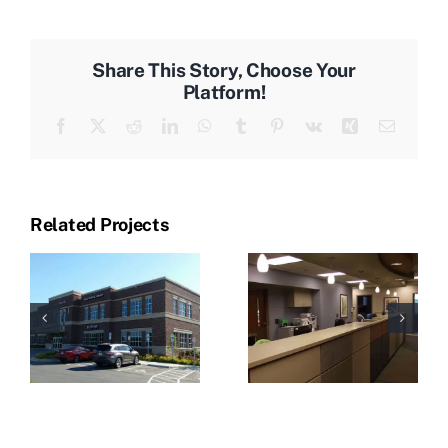
Share This Story, Choose Your
Platform!
Facebook
X
Reddit
LinkedIn
WhatsApp
Tumblr
Pinterest
Vk
Xing
Email
Related Projects