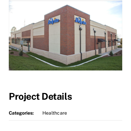
Project Details
Categories:
Healthcare