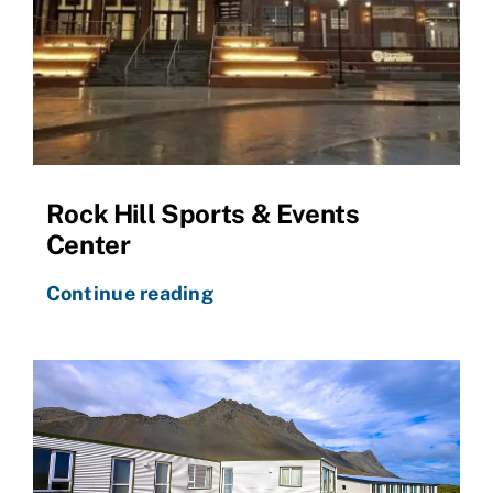
Rock Hill Sports & Events
Center
Continue reading