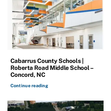
Cabarrus County Schools |
Roberta Road Middle School –
Concord, NC
Continue reading