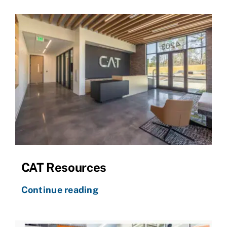
CAT Resources
Continue reading