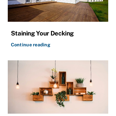
Staining Your Decking
Continue reading