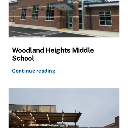
Woodland Heights Middle
School
Continue reading