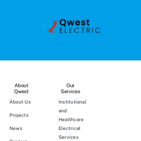
About
Our
Qwest
Services
About Us
Institutional
and
Projects
Healthcare
News
Electrical
Services