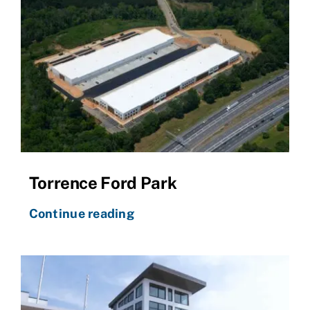
Torrence Ford Park
Continue reading