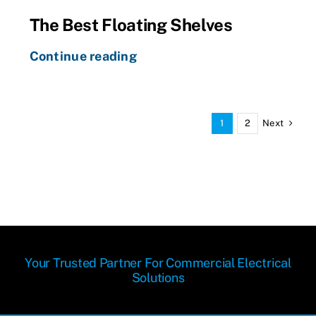
The Best Floating Shelves
Continue reading
Next
1
2
Your Trusted Partner For Commercial Electrical
Solutions