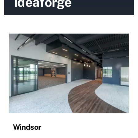
Ideaforge
News
Contact Us
Windsor