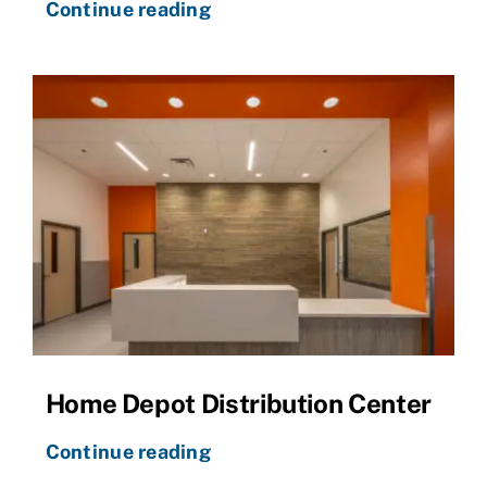
Continue reading
Home Depot Distribution Center
Continue reading