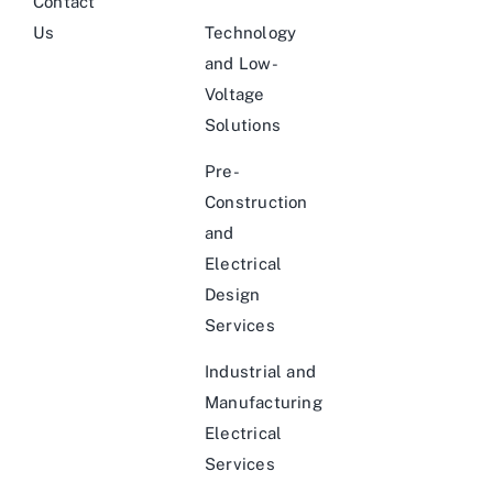
Contact
Us
Technology
and Low-
Voltage
Solutions
Pre-
Construction
and
Electrical
Design
Services
Industrial and
Manufacturing
Electrical
Services