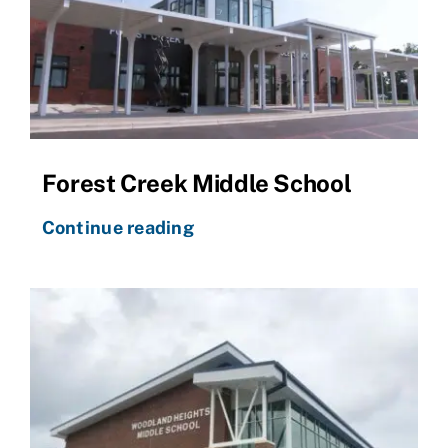
Forest Creek Middle School
Continue reading