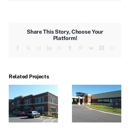
Share This Story, Choose Your
Platform!
Facebook
X
Reddit
LinkedIn
WhatsApp
Tumblr
Pinterest
Vk
Xing
Email
Related Projects