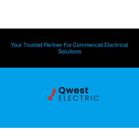
Your Trusted Partner For Commercial Electrical
Solutions