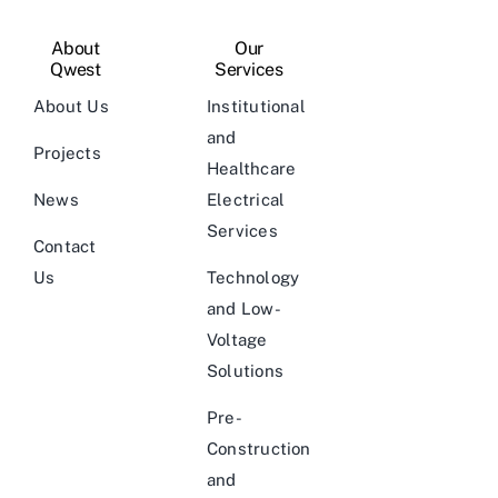
About
Our
Qwest
Services
About Us
Institutional
and
Projects
Healthcare
News
Electrical
Services
Contact
Us
Technology
and Low-
Voltage
Solutions
Pre-
Construction
and