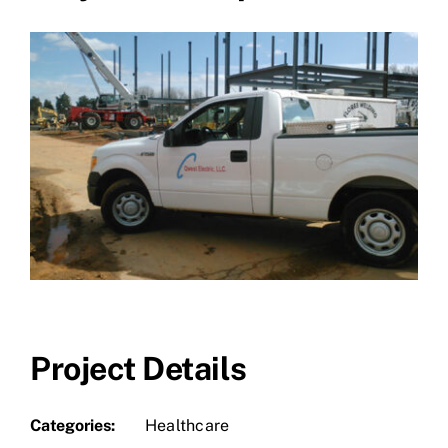
Project Details
Categories:
Healthcare