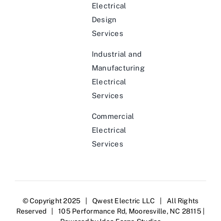
Electrical
Design
Services
Industrial and
Manufacturing
Electrical
Services
Commercial
Electrical
Services
© Copyright 2025 | Qwest Electric LLC | All Rights
Reserved | 105 Performance Rd, Mooresville, NC 28115 |