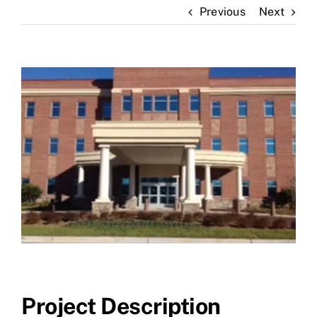
Previous
Next
News
Contact Us
View
Larger
Image
Project Description