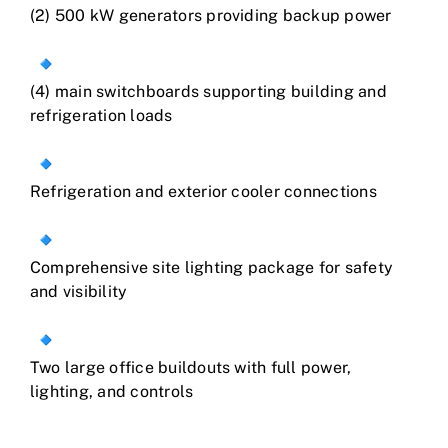
(2) 500 kW generators providing backup power
(4) main switchboards supporting building and
refrigeration loads
Refrigeration and exterior cooler connections
Comprehensive site lighting package for safety
and visibility
Two large office buildouts with full power,
lighting, and controls