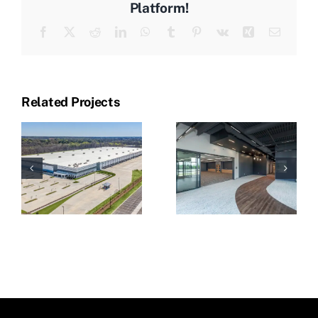
Platform!
Facebook
X
Reddit
LinkedIn
WhatsApp
Tumblr
Pinterest
Vk
Xing
Email
Related Projects