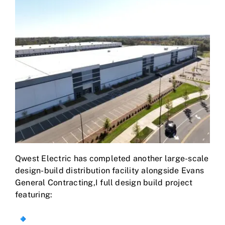
Qwest Electric has completed another large-scale
design-build distribution facility alongside Evans
General Contracting,I full design build project
featuring: