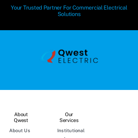
Your Trusted Partner For Commercial Electrical
Solutions
About
Our
Qwest
Services
About Us
Institutional