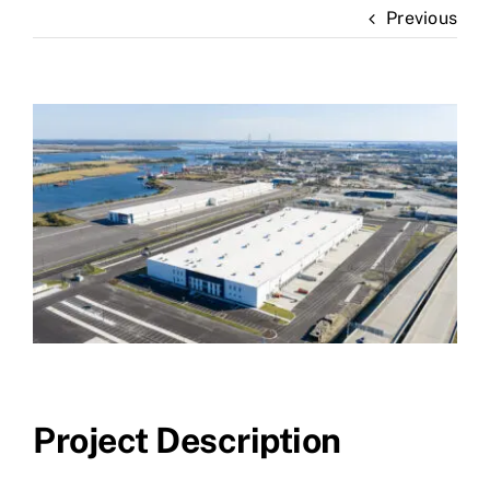
Previous
News
Contact Us
View
Larger
Image
Project Description