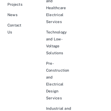
and
Projects
Healthcare
News
Electrical
Services
Contact
Us
Technology
and Low-
Voltage
Solutions
Pre-
Construction
and
Electrical
Design
Services
Industrial and