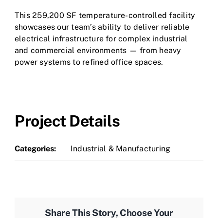
This 259,200 SF temperature-controlled facility
showcases our team’s ability to deliver reliable
electrical infrastructure for complex industrial
and commercial environments — from heavy
power systems to refined office spaces.
Project Details
Categories:
Industrial & Manufacturing
Share This Story, Choose Your