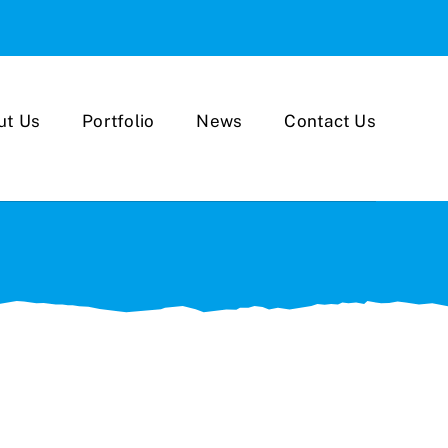
ut Us
Portfolio
News
Contact Us