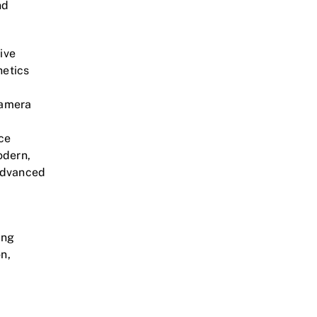
nd
ive
hetics
camera
nce
odern,
advanced
ing
n,