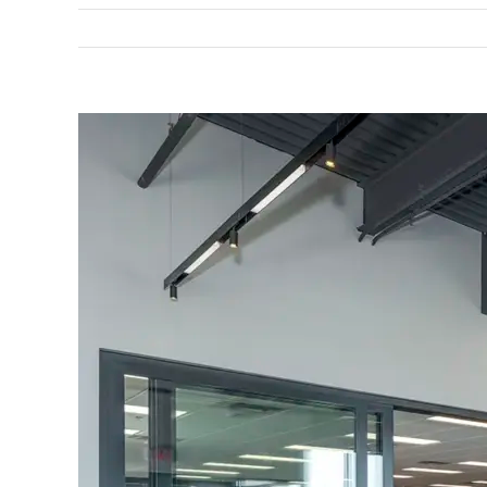
View
Larger
Image