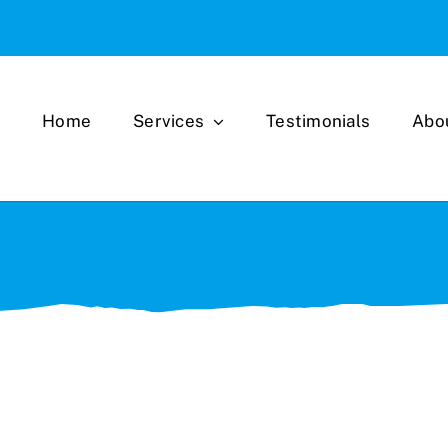
Home
Services
Testimonials
Abo