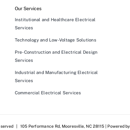
Our Services
Institutional and Healthcare Electrical
Services
Technology and Low-Voltage Solutions
Pre-Construction and Electrical Design
Services
Industrial and Manufacturing Electrical
Services
Commercial Electrical Services
eserved | 105 Performance Rd, Mooresville, NC 28115 | Powered b