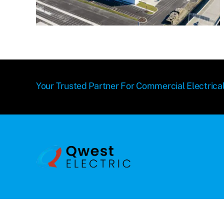
Your Trusted Partner For Commercial Electrical