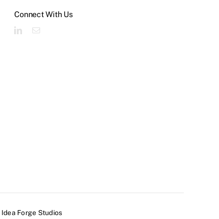
Connect With Us
y
Idea Forge Studios