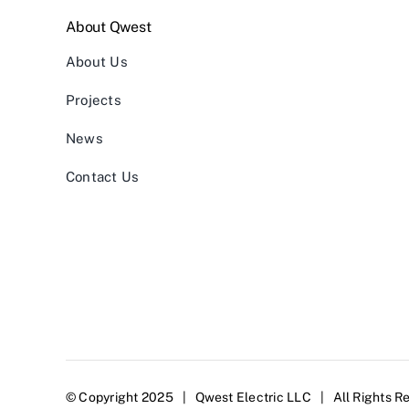
About Qwest
About Us
Projects
News
Contact Us
© Copyright 2025 | Qwest Electric LLC | All Rights R