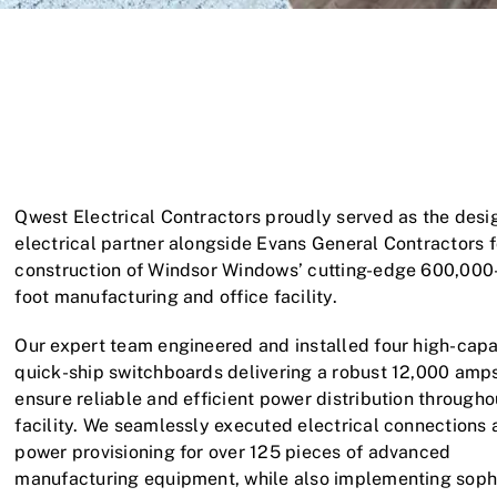
Qwest Electrical Contractors proudly served as the desi
electrical partner alongside Evans General Contractors f
construction of Windsor Windows’ cutting-edge 600,000
foot manufacturing and office facility.
Our expert team engineered and installed four high-capa
quick-ship switchboards delivering a robust 12,000 amps
ensure reliable and efficient power distribution througho
facility. We seamlessly executed electrical connections
power provisioning for over 125 pieces of advanced
manufacturing equipment, while also implementing soph