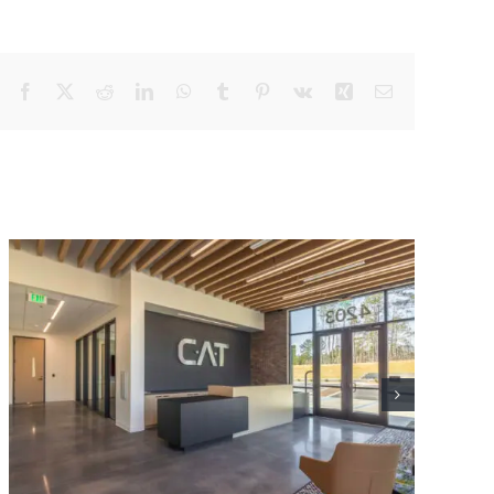
Facebook
X
Reddit
LinkedIn
WhatsApp
Tumblr
Pinterest
Vk
Xing
Email