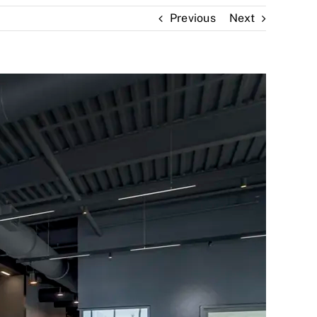
Previous
Next