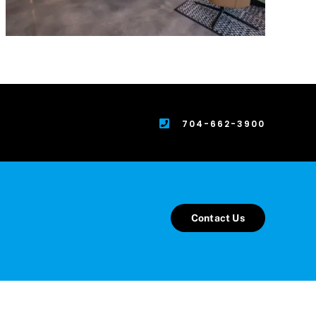
704-662-3900
Contact Us