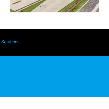
 Solutions