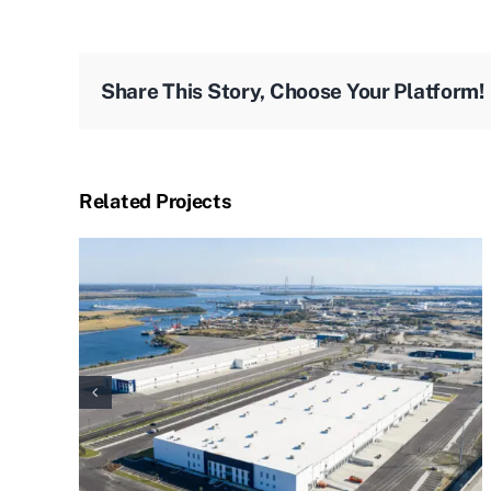
Share This Story, Choose Your Platform!
Related Projects