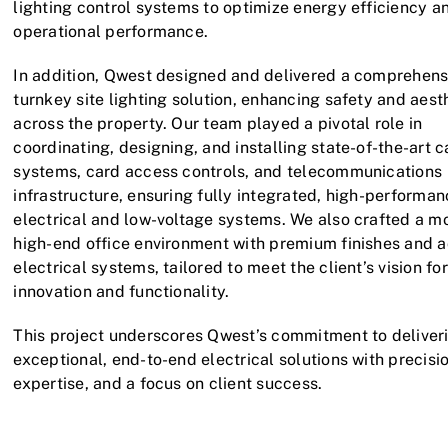
lighting control systems to optimize energy efficiency a
operational performance.
In addition, Qwest designed and delivered a comprehens
turnkey site lighting solution, enhancing safety and aest
across the property. Our team played a pivotal role in
coordinating, designing, and installing state-of-the-art 
systems, card access controls, and telecommunications
infrastructure, ensuring fully integrated, high-performa
electrical and low-voltage systems. We also crafted a m
high-end office environment with premium finishes and 
electrical systems, tailored to meet the client’s vision for
innovation and functionality.
This project underscores Qwest’s commitment to deliver
exceptional, end-to-end electrical solutions with precisio
expertise, and a focus on client success.