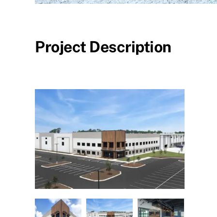
Project Description