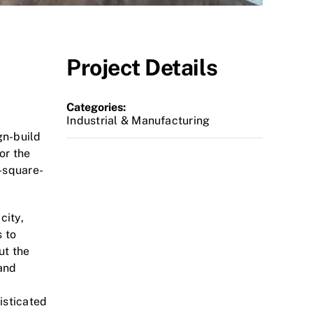
Project Details
Categories:
Industrial & Manufacturing
gn-build
or the
-square-
city,
 to
ut the
 and
isticated