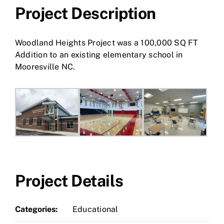
Project Description
Woodland Heights Project was a 100,000 SQ FT
Addition to an existing elementary school in
Mooresville NC.
Project Details
Categories:
Educational