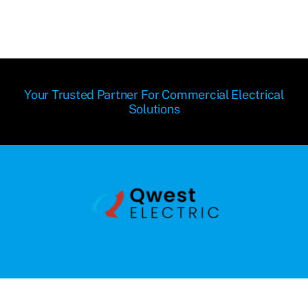
Your Trusted Partner For Commercial Electrical
Solutions