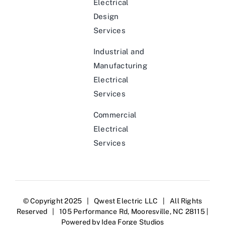
Electrical
Design
Services
Industrial and
Manufacturing
Electrical
Services
Commercial
Electrical
Services
© Copyright 2025 | Qwest Electric LLC | All Rights
Reserved | 105 Performance Rd, Mooresville, NC 28115 |
Powered by
Idea Forge Studios