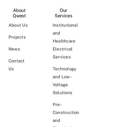
About
Our
Qwest
Services
About Us
Institutional
and
Projects
Healthcare
News
Electrical
Services
Contact
Us
Technology
and Low-
Voltage
Solutions
Pre-
Construction
and