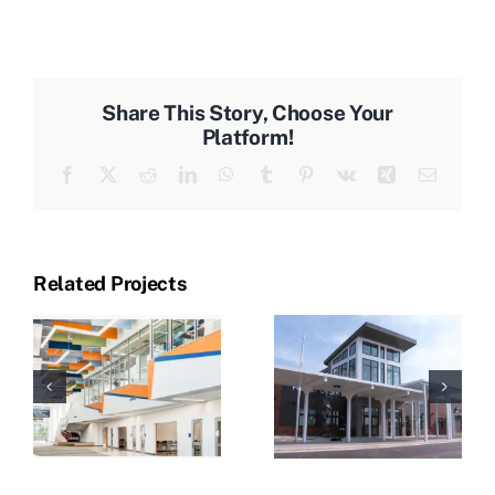
Share This Story, Choose Your
Platform!
Facebook
X
Reddit
LinkedIn
WhatsApp
Tumblr
Pinterest
Vk
Xing
Email
Related Projects