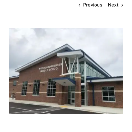
Previous
Next
News
Contact Us
View
Larger
Image