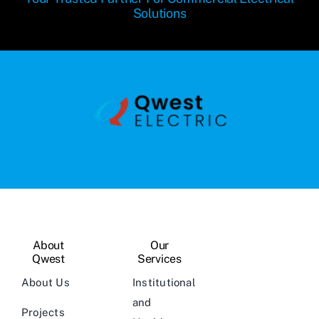
Solutions
About
Our
Qwest
Services
About Us
Institutional
and
Projects