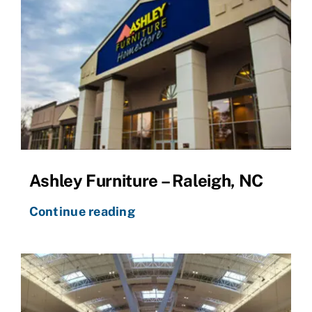
Ashley Furniture – Raleigh, NC
Continue reading