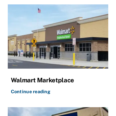
Walmart Marketplace
Continue reading