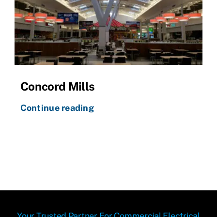
Concord Mills
Continue reading
Your Trusted Partner For Commercial Electrical