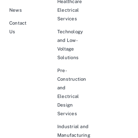
Healthcare
News
Electrical
Services
Contact
Us
Technology
and Low-
Voltage
Solutions
Pre-
Construction
and
Electrical
Design
Services
Industrial and
Manufacturing