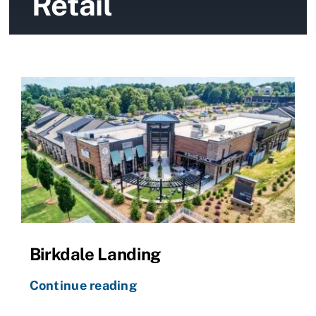
Retail
News
Contact Us
Birkdale Landing
Continue reading