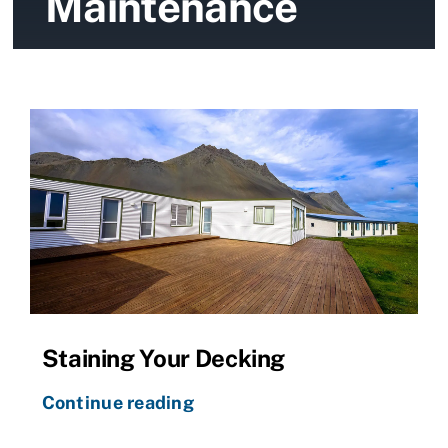
Maintenance
News
Contact Us
Staining Your Decking
Continue reading