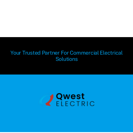
Your Trusted Partner For Commercial Electrical
Solutions