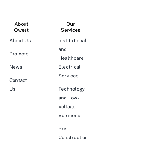
About
Our
Qwest
Services
About Us
Institutional
and
Projects
Healthcare
News
Electrical
Services
Contact
Us
Technology
and Low-
Voltage
Solutions
Pre-
Construction