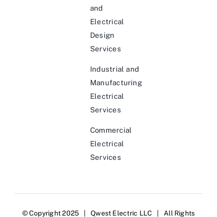
and
Electrical
Design
Services
Industrial and
Manufacturing
Electrical
Services
Commercial
Electrical
Services
© Copyright 2025 | Qwest Electric LLC | All Rights