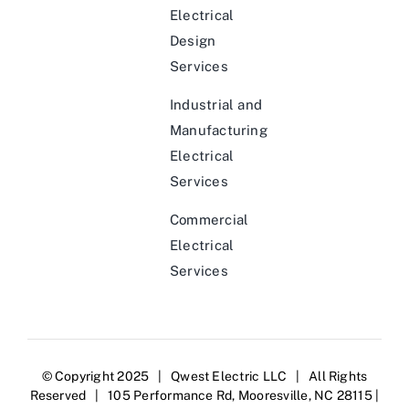
Electrical
Design
Services
Industrial and
Manufacturing
Electrical
Services
Commercial
Electrical
Services
© Copyright 2025 | Qwest Electric LLC | All Rights
Reserved | 105 Performance Rd, Mooresville, NC 28115 |