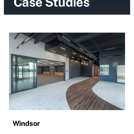
Case Studies
News
Contact Us
Windsor