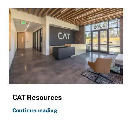
CAT Resources
Continue reading