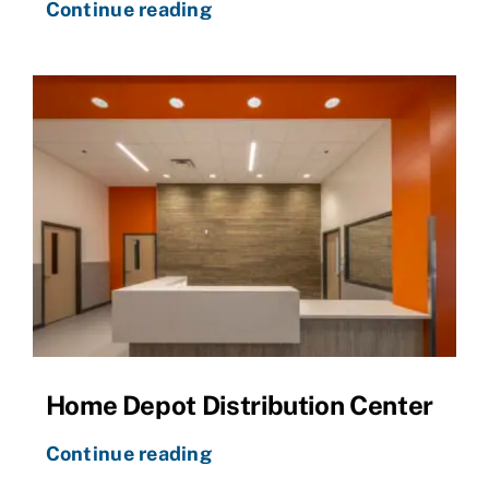
Continue reading
Home Depot Distribution Center
Continue reading