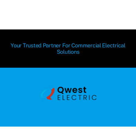
Your Trusted Partner For Commercial Electrical
Solutions