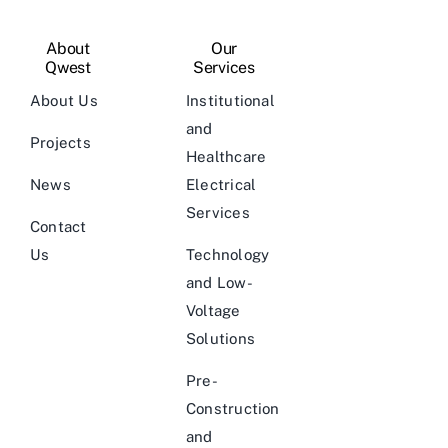
About
Our
Qwest
Services
About Us
Institutional
and
Projects
Healthcare
News
Electrical
Services
Contact
Us
Technology
and Low-
Voltage
Solutions
Pre-
Construction
and